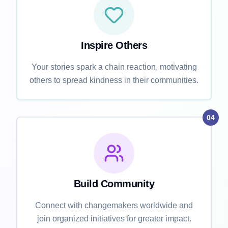
Inspire Others
Your stories spark a chain reaction, motivating
others to spread kindness in their communities.
04
Build Community
Connect with changemakers worldwide and
join organized initiatives for greater impact.