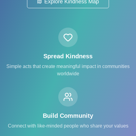
Explore Kindness Map
Spread Kindness
Simple acts that create meaningful impact in communities
worldwide
Build Community
Connect with like-minded people who share your values