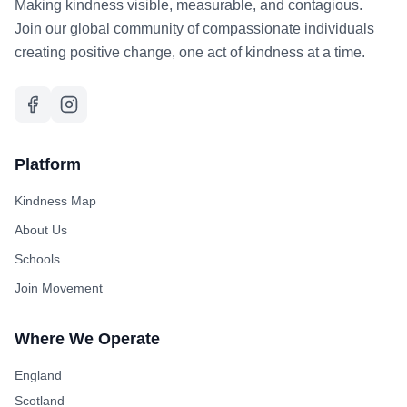
Making kindness visible, measurable, and contagious.
Join our global community of compassionate individuals
creating positive change, one act of kindness at a time.
Platform
Kindness Map
About Us
Schools
Join Movement
Where We Operate
England
Scotland