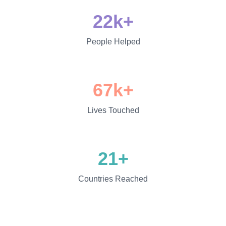
22k+
People Helped
67k+
Lives Touched
21+
Countries Reached