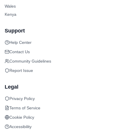
Wales
Kenya
Support
Help Center
Contact Us
Community Guidelines
Report Issue
Legal
Privacy Policy
Terms of Service
Cookie Policy
Accessibility