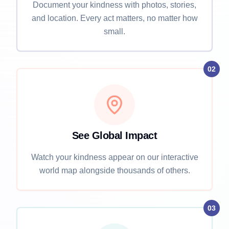
Document your kindness with photos, stories,
and location. Every act matters, no matter how
small.
02
See Global Impact
Watch your kindness appear on our interactive
world map alongside thousands of others.
03