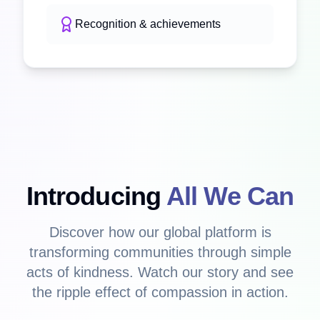
Recognition & achievements
Introducing
All We Can
Discover how our global platform is
transforming communities through simple
acts of kindness. Watch our story and see
the ripple effect of compassion in action.