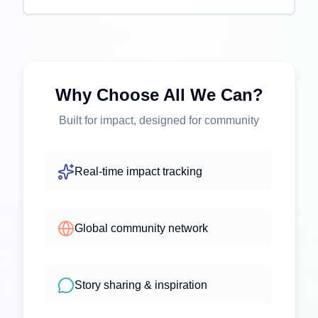
Why Choose All We Can?
Built for impact, designed for community
Real-time impact tracking
Global community network
Story sharing & inspiration