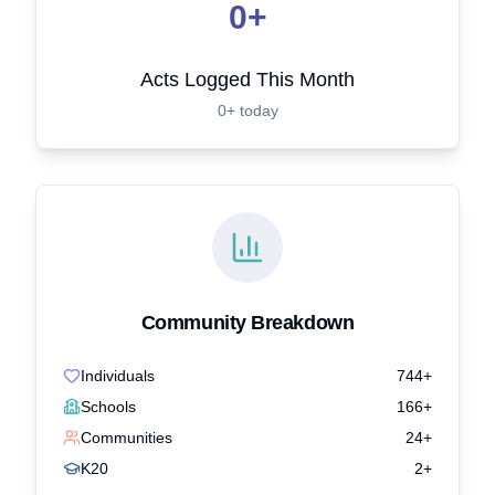
0+
Acts Logged This Month
0+ today
Community Breakdown
Individuals
744+
Schools
166+
Communities
24+
K20
2+