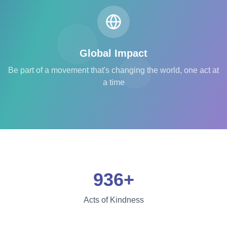
Global Impact
Be part of a movement that's changing the world, one act at
a time
936+
Acts of Kindness