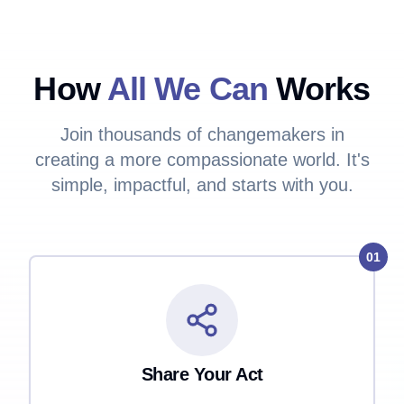
How
All We Can
Works
Join thousands of changemakers in
creating a more compassionate world. It's
simple, impactful, and starts with you.
01
Share Your Act