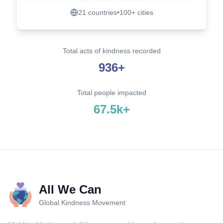
21
countries
•
100+
cities
Total acts of kindness recorded
936+
Total people impacted
67.5k+
All We Can
Global Kindness Movement