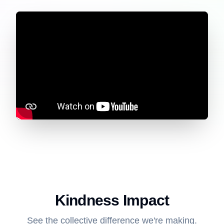
Kindness Impact
See the collective difference we're making.