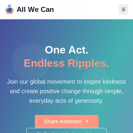
All We Can
One Act.
Endless Ripples.
Join our global movement to inspire kindness
and create positive change through simple,
everyday acts of generosity.
Share Kindness