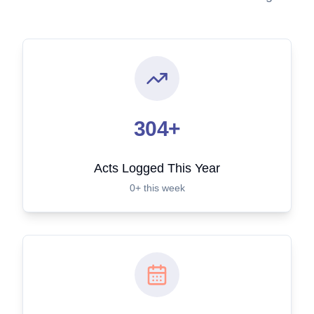
304+
Acts Logged This Year
0+ this week